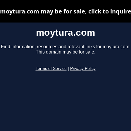
moytura.com may be for sale, click to inquir
moytura.com
Find information, resources and relevant links for moytura.com.
This domain may be for sale.
Terms of Service
|
Privacy Policy